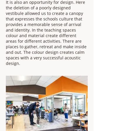
It is also an opportunity for design. Here
the deletion of a poorly designed
vestibule allowed us to create a canopy
that expresses the schools culture that
provides a memorable sense of arrival
and identity. In the teaching spaces
colour and material create different
areas for different activities. There are
places to gather, retreat and make inside
and out. The colour design creates calm
spaces with a very successful acoustic
design.