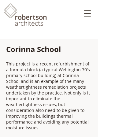
Corinna School
This project is a recent refurbishment of
a formula block (a typical Wellington 70's
primary school building) at Corinna
School and is an example of the many
weathertightness remediation projects
undertaken by the practice. Not only is it
important to eliminate the
weathertightness issues, but
consideration also need to be given to
improving the buildings thermal
performance and avoiding any potential
moisture issues.