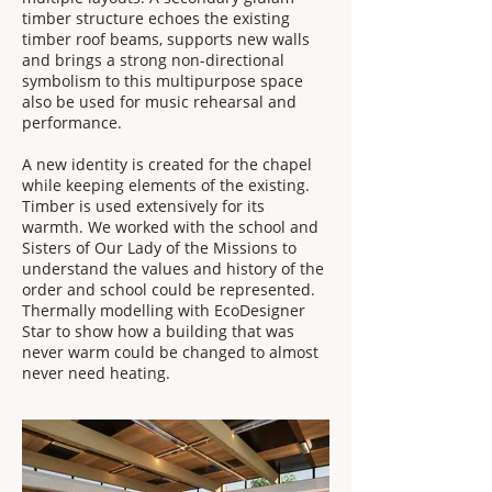
timber structure echoes the existing
timber roof beams, supports new walls
and brings a strong non-directional
symbolism to this multipurpose space
also be used for music rehearsal and
performance.
​A new identity is created for the chapel
while keeping elements of the existing.
Timber is used extensively for its
warmth. We worked with the school and
Sisters of Our Lady of the Missions to
understand the values and history of the
order and school could be represented.
Thermally modelling with EcoDesigner
Star to show how a building that was
never warm could be changed to almost
never need heating.