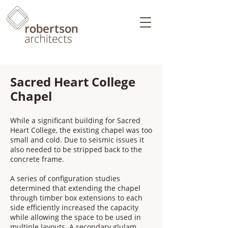
Sacred Heart College
Chapel
While a significant building for Sacred
Heart College, the existing chapel was too
small and cold. Due to seismic issues it
also needed to be stripped back to the
concrete frame.
A series of configuration studies
determined that extending the chapel
through timber box extensions to each
side efficiently increased the capacity
while allowing the space to be used in
multiple layouts. A secondary glulam