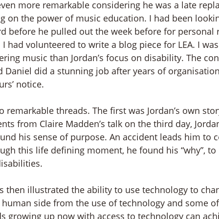
even more remarkable considering he was a late repl
ng on the power of music education. I had been looki
d before he pulled out the week before for personal 
 I had volunteered to write a blog piece for LEA. I wa
ring music than Jordan’s focus on disability. The con
Daniel did a stunning job after years of organisation 
rs’ notice. 
wo remarkable threads. The first was Jordan’s own stor
s from Claire Madden’s talk on the third day, Jordan
ound his sense of purpose. An accident leads him to co
ough this life defining moment, he found his “why”, to
isabilities. 
 then illustrated the ability to use technology to cha
al human side from the use of technology and some of
kids growing up now with access to technology can ach