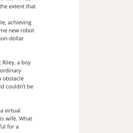
the extent that 
le, achieving 
ome new robot 
ion-dollar 
 Riley, a boy 
ordinary 
 obstacle 
d couldn’t be 
 virtual 
his wife. What 
ul for a 