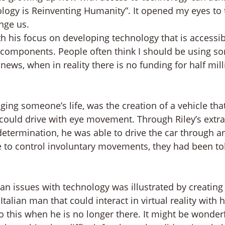
nology is Reinventing Humanity”. It opened my eyes to 
nge us.
h his focus on developing technology that is accessib
 components. People often think I should be using s
news, when in reality there is no funding for half mill
ng someone’s life, was the creation of a vehicle that
 could drive with eye movement. Through Riley’s extra
etermination, he was able to drive the car through an
 to control involuntary movements, they had been tol
 issues with technology was illustrated by creating a
Italian man that could interact in virtual reality with 
 do this when he is no longer there. It might be wonderf