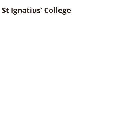
St Ignatius’ College