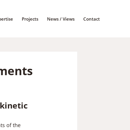
pertise
Projects
News / Views
Contact
nments
kinetic
s of the 