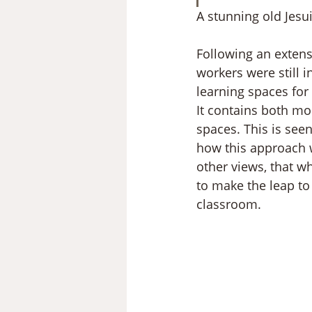
A stunning old Jesu
Following an extens
workers were still i
learning spaces for 
It contains both mo
spaces. This is seen
how this approach w
other views, that wh
to make the leap to
classroom.