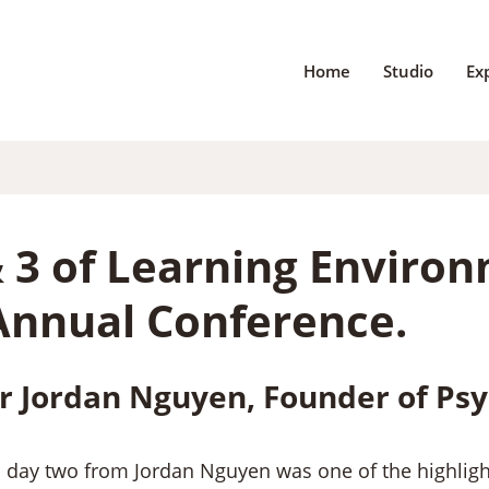
Home
Studio
Ex
& 3 of Learning Enviro
Annual Conference.
r Jordan Nguyen, Founder of Psy
n day two from Jordan Nguyen was one of the highlight