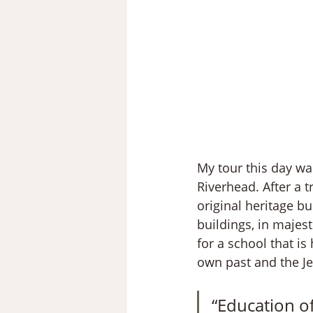
My tour this day was
Riverhead. After a t
original heritage b
buildings, in majest
for a school that is
own past and the Jes
“Education of