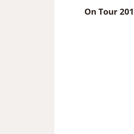
On Tour 201 