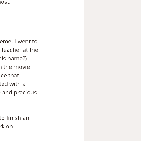
host.
eme. I went to 
teacher at the 
his name?)
h the movie 
ee that 
ted with a 
e and precious 
o finish an 
rk on 