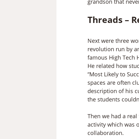
grandson that never 
Threads – R
Next were three wor
revolution run by a
famous High Tech Hi
He related how stud
“Most Likely to Suc
spaces are often cl
description of his 
the students couldn
Then we had a real t
activity which was 
collaboration.