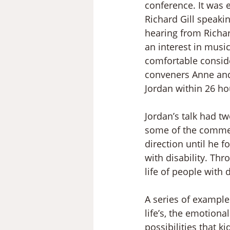
conference. It was 
Richard Gill speaki
hearing from Richar
an interest in music
comfortable conside
conveners Anne and 
Jordan within 26 hou
Jordan’s talk had t
some of the comment
direction until he f
with disability. Thr
life of people with d
A series of examples
life’s, the emotion
possibilities that 