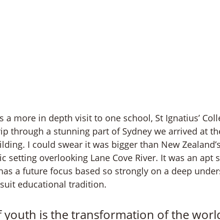
 a more in depth visit to one school, St Ignatius’ Coll
rip through a stunning part of Sydney we arrived at th
uilding. I could swear it was bigger than New Zealand’
ic setting overlooking Lane Cove River. It was an apt s
 has a future focus based so strongly on a deep unders
uit educational tradition. 
 youth is the transformation of the worl