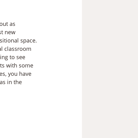
out as 
st new 
sitional space. 
al classroom 
ing to see 
sts with some 
ces, you have 
as in the 