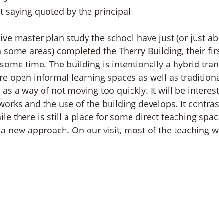
it saying quoted by the principal
ive master plan study the school have just (or just ab
n some areas) completed the Therry Building, their fir
some time. The building is intentionally a hybrid tran
re open informal learning spaces as well as tradition
 as a way of not moving too quickly. It will be interest
orks and the use of the building develops. It contra
ile there is still a place for some direct teaching spa
 a new approach. On our visit, most of the teaching w