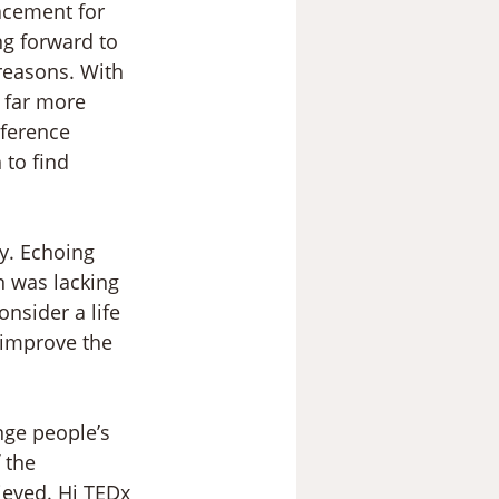
acement for 
ng forward to 
reasons. With 
s far more 
ference 
to find 
y. Echoing 
 was lacking 
nsider a life 
 improve the 
nge people’s 
 the 
ieved. Hi TEDx 