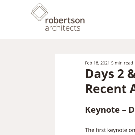
Feb 18, 2021
5 min read
Days 2 
Recent 
Keynote – D
The first keynote o