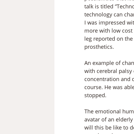
talk is titled “Tech
technology can cha
I was impressed wit
more with low cost
leg reported on the 
prosthetics. 
An example of changi
with cerebral palsy
concentration and d
course. He was able
stopped.
The emotional human
avatar of an elderly 
will this be like to