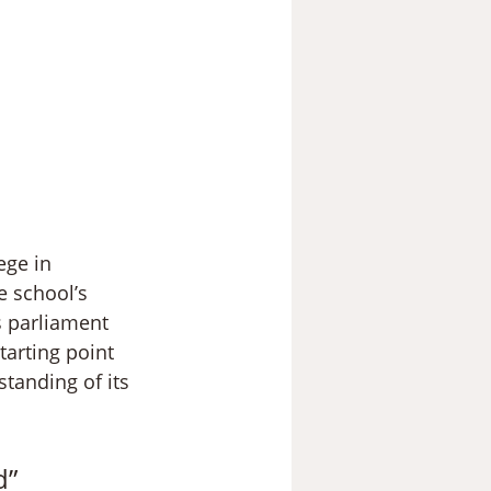
ege in 
e school’s 
s parliament 
tarting point 
tanding of its 
d”