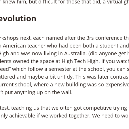
knew him, but difficult for those that did, a virtual g
evolution
kshops next, each named after the 3rs conference th
n American teacher who had been both a student and 
gh and was now living in Australia. (did anyone get 
ents owned the space at High Tech High. If you watc
ceed” which follow a semester at the school, you can s
uttered and maybe a bit untidy. This was later contras
current school, where a new building was so expensiv
’t put anything up on the wall.
est, teaching us that we often got competitive trying t
only achievable if we worked together. We need to wo