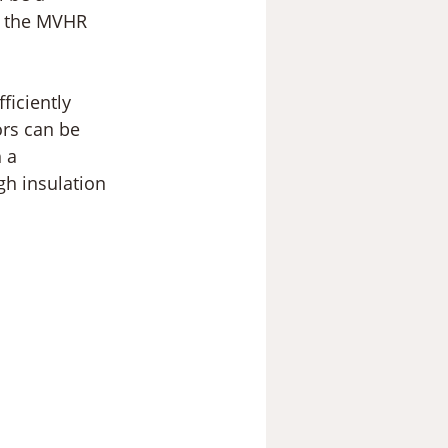
g the MVHR 
fficiently 
ors can be 
 a 
gh insulation 