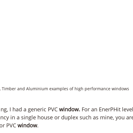
, Timber and Aluminium examples of high performance windows
ing, I had a generic PVC 
window. 
For an EnerPHit level
ncy in a single house or duplex such as mine, you are
 or PVC 
window
. 