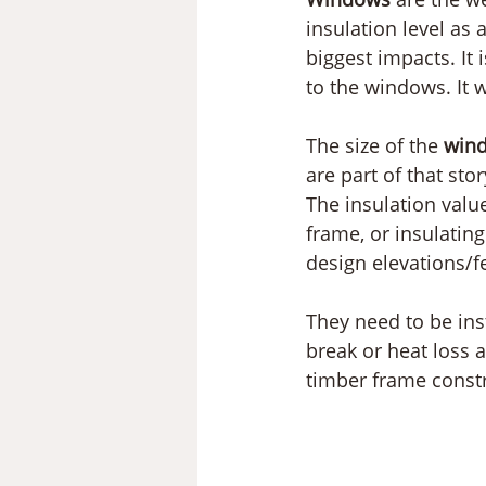
insulation level as
biggest impacts. It 
to the windows. It w
The size of the 
win
are part of that sto
The insulation valu
frame, or insulatin
design elevations/f
They need to be ins
break or heat loss 
timber frame constr