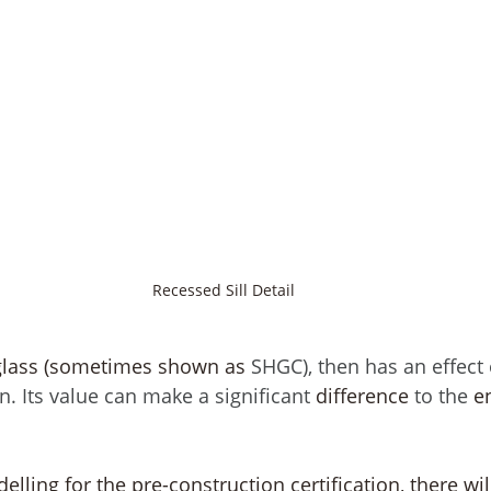
Recessed Sill Detail
 glass (sometimes shown as 
SHGC), then has an effect 
. Its value can make a significant 
difference
 to the 
e
elling for the pre-construction certification, there wil