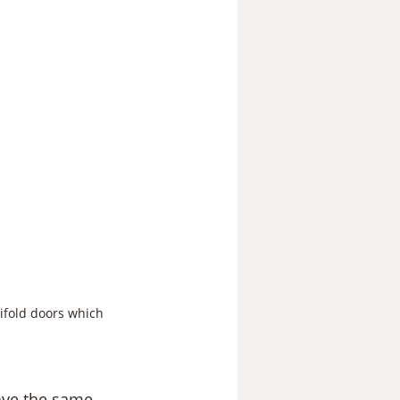
ifold doors which 
ave the same 