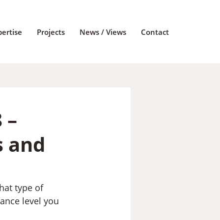
pertise
Projects
News / Views
Contact
 –
s and
hat type of 
mance level you 