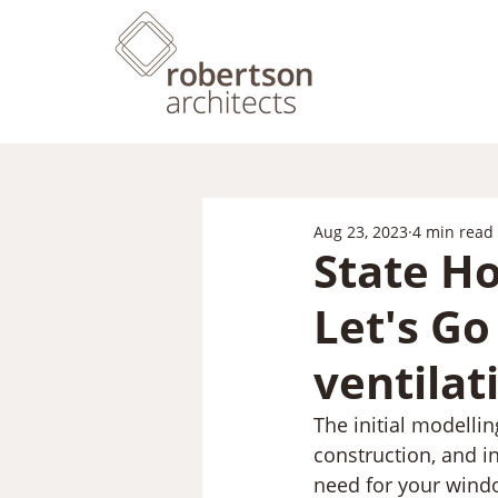
Aug 23, 2023
4 min read
State Ho
Let's G
ventilat
The initial modellin
construction, and in
need for your windo