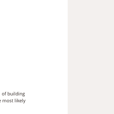
 of building 
 most likely 