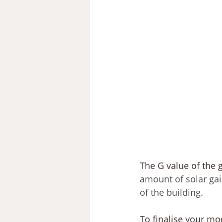
The G value of the
amount of solar gain
of the building. 
To finalise your mod