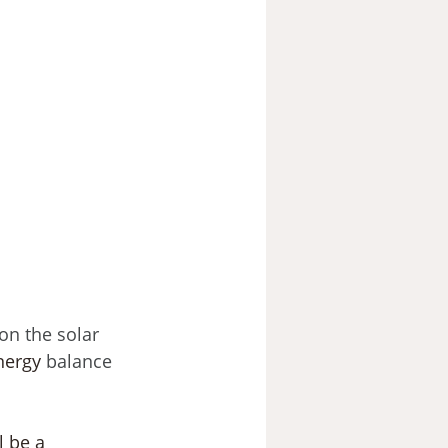
on the solar 
nergy
 balance 
l be a 