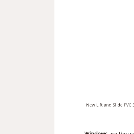
New Lift and Slide PVC 
Windows
 are the w