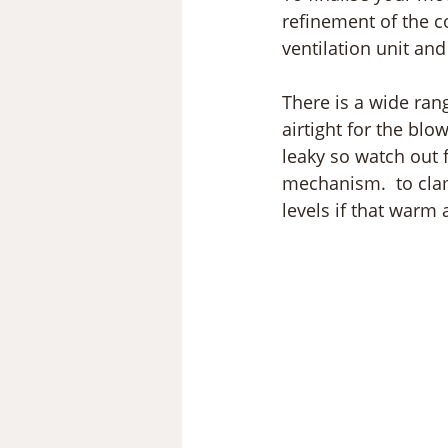
refinement of the c
ventilation unit and
There is a wide rang
airtight for the bl
leaky so watch out f
mechanism.  to clam
levels if that warm 