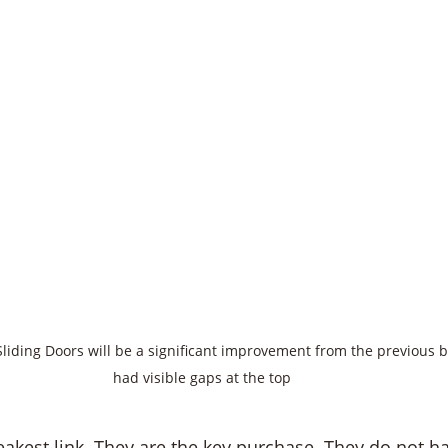
Sliding Doors will be a significant improvement from the previous b
had visible gaps at the top 
eakest link. They are the key purchase. They do not h