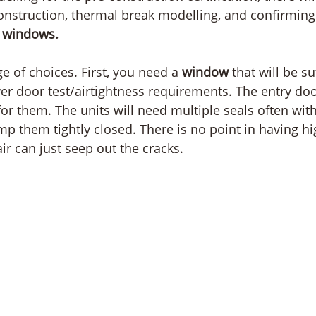
onstruction, thermal break modelling, and confirmin
 
windows. 
e of choices. First, you need a 
window
 that will be su
ower door test/airtightness requirements. The entry do
or them. The units will need multiple seals often with
p them tightly closed. There is no point in having hi
air can just seep out the cracks.