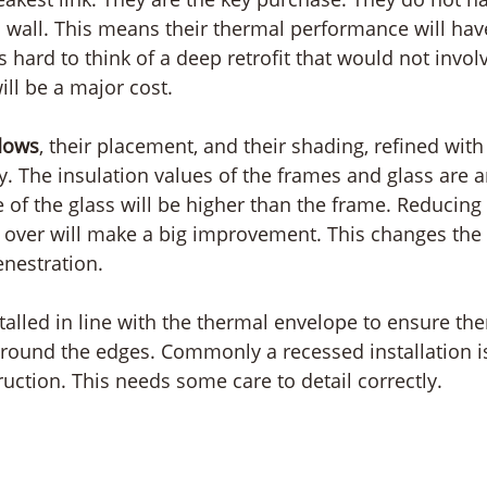
 a wall. This means their thermal performance will hav
is hard to think of a deep retrofit that would not invo
ill be a major cost.
dows
, their placement, and their shading, refined wit
ry. The insulation values of the frames and glass are a
e of the glass will be higher than the frame. Reducing
g over will make a big improvement. This changes the
enestration.
talled in line with the thermal envelope to ensure the
around the edges. Commonly a recessed installation is
uction. This needs some care to detail correctly. 