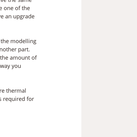
e one of the 
lve an upgrade 
h the modelling 
nother part. 
 the amount of 
 way you 
re thermal 
 required for 