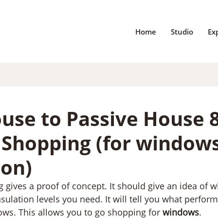
Home
Studio
Ex
use to Passive House 8
o Shopping (for window
ion)
g gives a proof of concept. It should give an idea of w
sulation levels you need. It will tell you what perfor
ws. This allows you to go shopping for 
windows
.