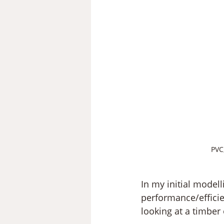
PVC
In my initial modell
performance/efficie
looking at a timber