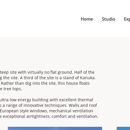
Home
Studio
Ex
teep site with virtually no flat ground. Half of the
 the site. A third of the site is a stand of Kanuka.
Rather than dig into the site, this house floats
e tree tops.
 ultra-low energy building with excellent thermal
es a range of innovative techniques. Walls and roof
y European style windows, mechanical ventilation
e exceptional airtightness, comfort and ventilation.