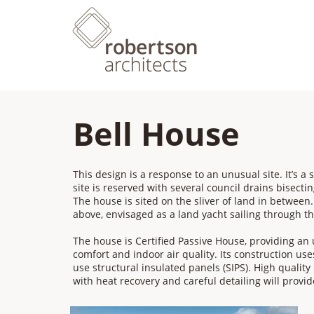
Bell House
This design is a response to an unusual site. It’s a s
site is reserved with several council drains bisecting
The house is sited on the sliver of land in between. 
above, envisaged as a land yacht sailing through th
​The house is Certified Passive House, providing an
comfort and indoor air quality. Its construction us
use structural insulated panels (SIPS). High qualit
with heat recovery and careful detailing will provid