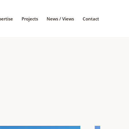
pertise
Projects
News / Views
Contact