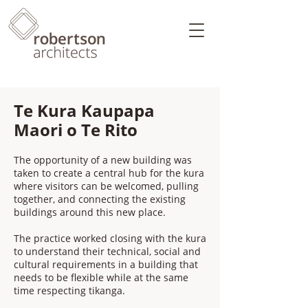
Te Kura Kaupapa
Maori o Te Rito
The opportunity of a new building was
taken to create a central hub for the kura
where visitors can be welcomed, pulling
together, and connecting the existing
buildings around this new place.
The practice worked closing with the kura
to understand their technical, social and
cultural requirements in a building that
needs to be flexible while at the same
time respecting tikanga.