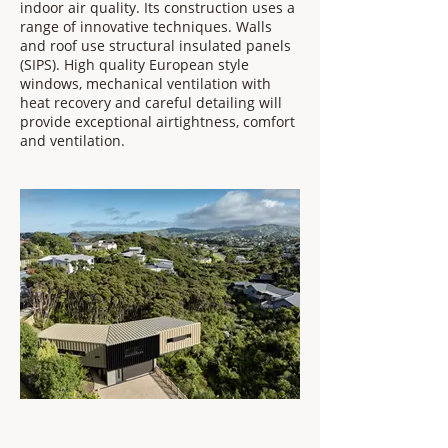
indoor air quality. Its construction uses a
range of innovative techniques. Walls
and roof use structural insulated panels
(SIPS). High quality European style
windows, mechanical ventilation with
heat recovery and careful detailing will
provide exceptional airtightness, comfort
and ventilation.