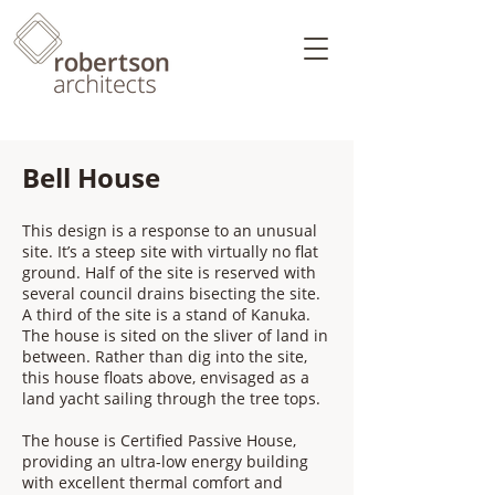
Bell House
This design is a response to an unusual
site. It’s a steep site with virtually no flat
ground. Half of the site is reserved with
several council drains bisecting the site.
A third of the site is a stand of Kanuka.
The house is sited on the sliver of land in
between. Rather than dig into the site,
this house floats above, envisaged as a
land yacht sailing through the tree tops.
​The house is Certified Passive House,
providing an ultra-low energy building
with excellent thermal comfort and